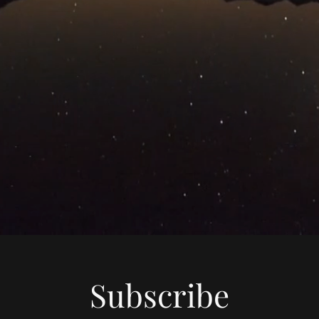
Subscribe