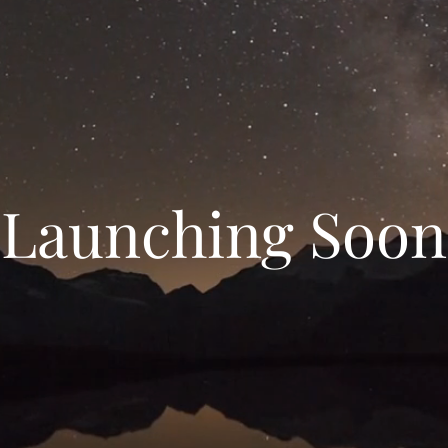
Launching Soon