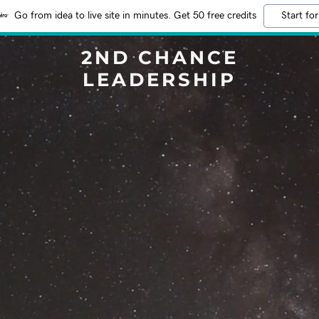
Go from idea to live site in minutes. Get 50 free credits
Start for
2ND CHANCE
LEADERSHIP