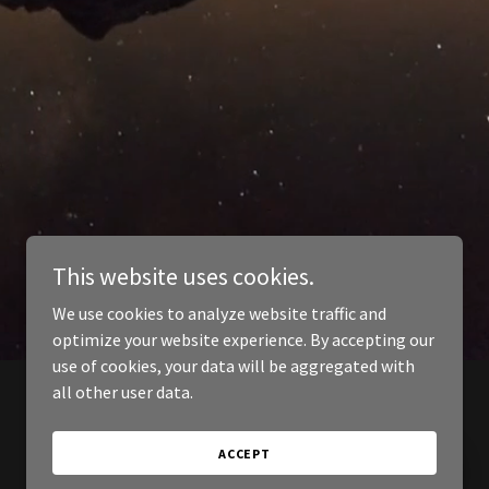
This website uses cookies.
We use cookies to analyze website traffic and
optimize your website experience. By accepting our
use of cookies, your data will be aggregated with
all other user data.
ACCEPT